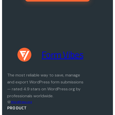
Form Vibes
The most reliable way to save, manage
and export WordPress form submissions
— rated 4.9 stars on WordPress.org by
professionals worldwide.
WordPress.org
PRODUCT