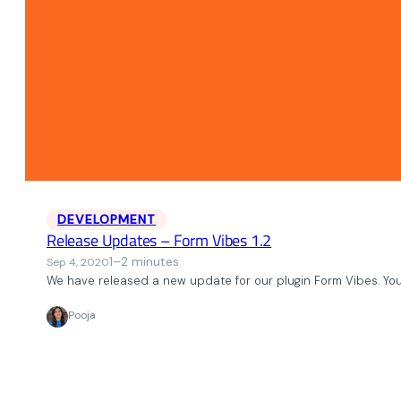
DEVELOPMENT
Release Updates – Form Vibes 1.2
1–2 minutes
Sep 4, 2020
We have released a new update for our plugin Form Vibes. Yo
Pooja