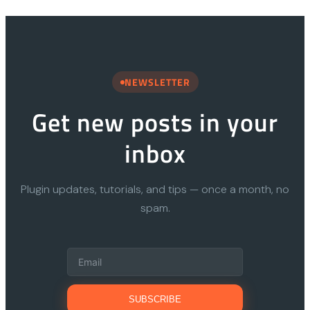
NEWSLETTER
Get new posts in your
inbox
Plugin updates, tutorials, and tips — once a month, no
spam.
SUBSCRIBE