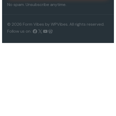
No spam. Unsubscribe anytime.
© 2026 Form Vibes by WPVibes. All rights reserved.
Follow us on :