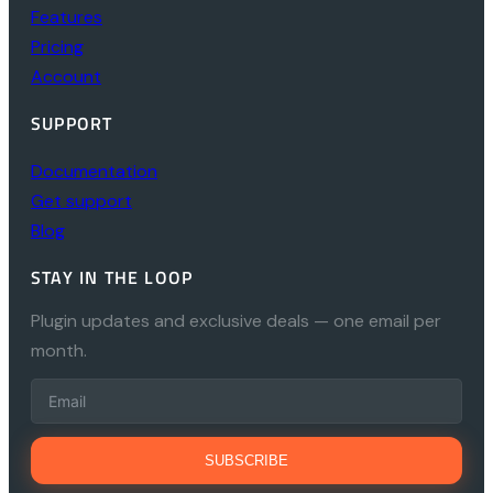
Features
Pricing
Account
SUPPORT
Documentation
Get support
Blog
STAY IN THE LOOP
Plugin updates and exclusive deals — one email per
month.
SUBSCRIBE