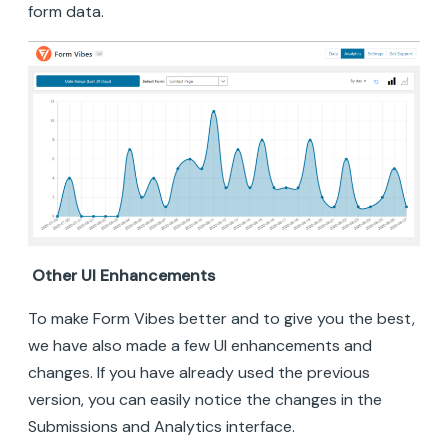
form data.
Other UI Enhancements
To make Form Vibes better and to give you the best,
we have also made a few UI enhancements and
changes. If you have already used the previous
version, you can easily notice the changes in the
Submissions and Analytics interface.