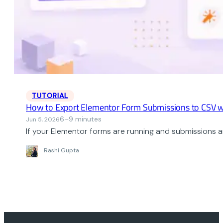
TUTORIAL
How to Export Elementor Form Submissions to CSV w
6–9 minutes
Jun 5, 2026
If your Elementor forms are running and submissions ar
Rashi Gupta