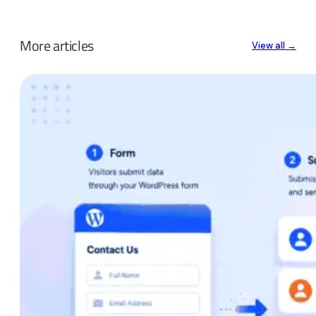
More articles
View all →