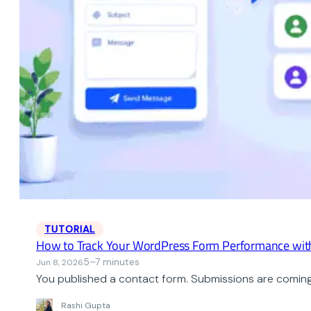
TUTORIAL
How to Track Your WordPress Form Performance wit
5–7 minutes
Jun 8, 2026
You published a contact form. Submissions are coming i
Rashi Gupta