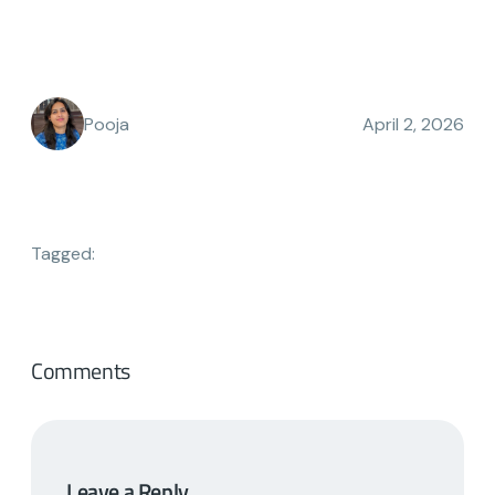
Pooja
April 2, 2026
Tagged:
Comments
Leave a Reply