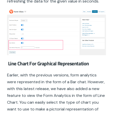
refreshing the data for the given value in seconds.
Line Chart For Graphical Representation
Earlier, with the previous versions, form analytics
were represented in the form of a Bar chat. However,
with this latest release, we have also added a new
feature to view the Form Analytics in the form of Line
Chart. You can easily select the type of chart you
want to use to make a pictorial representation of