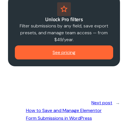
Unlock Pro filters
Filter submissions by any field, save export
presets, and manage team access — from
$49/year.
See pricing
Next post
→
How to Save and Manage Elementor
Form Submissions in WordPress