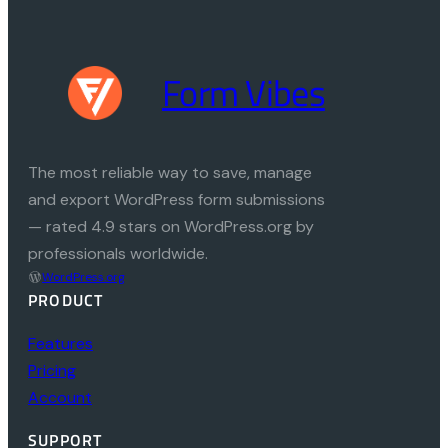
Form Vibes
The most reliable way to save, manage
and export WordPress form submissions
— rated 4.9 stars on WordPress.org by
professionals worldwide.
WordPress.org
PRODUCT
Features
Pricing
Account
SUPPORT