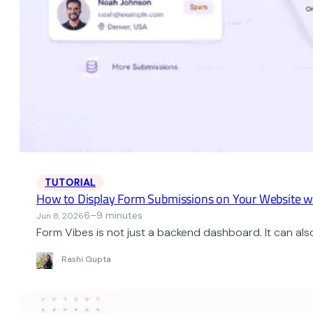
TUTORIAL
How to Display Form Submissions on Your Website w
6–9 minutes
Jun 8, 2026
Form Vibes is not just a backend dashboard. It can als
Rashi Gupta