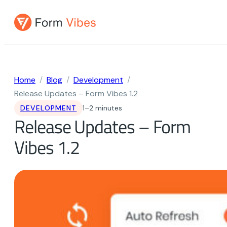
Skip
to
content
Home
Blog
Development
Release Updates – Form Vibes 1.2
DEVELOPMENT
1–2 minutes
Release Updates – Form
Vibes 1.2