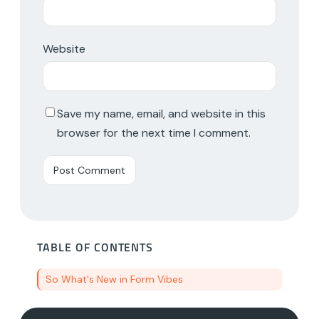
Website
Save my name, email, and website in this
browser for the next time I comment.
TABLE OF CONTENTS
So What's New in Form Vibes