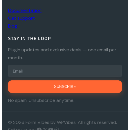
Documentation
Get support
Blog
STAY IN THE LOOP
Plugin updates and exclusive deals — one email per
month.
SUBSCRIBE
No spam. Unsubscribe anytime.
© 2026 Form Vibes by WPVibes. All rights reserved.