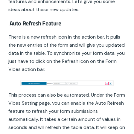
features and enhancements. Let’s give you some
ideas about these new updates.
Auto Refresh Feature
There is a new refresh icon in the action bar. It pulls
the new entries of the form and will give you updated
data in the table. To synchronize your form data, you
just have to click on the Refresh icon on the Form
Vibes action bar.
This process can also be automated. Under the Form
Vibes Setting page, you can enable the Auto Refresh
feature to refresh your form submissions
automatically. It takes a certain amount of values in
seconds and will refresh the table data. It will keep on