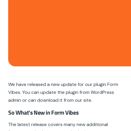
We have released a new update for our plugin Form
Vibes. You can update the plugin from WordPress
admin or can download it from our site.
So What’s New in Form Vibes
The latest release covers many new additional