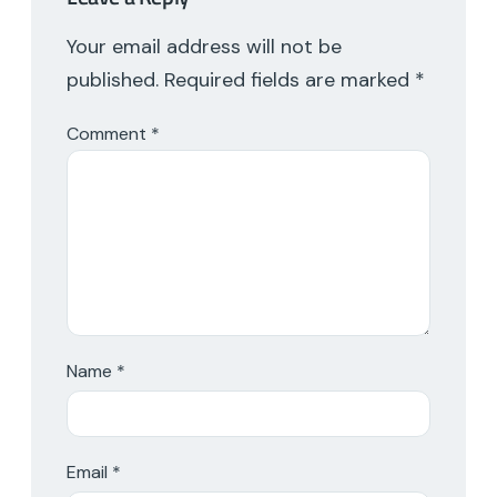
Your email address will not be
published.
Required fields are marked
*
Comment
*
Name
*
Email
*