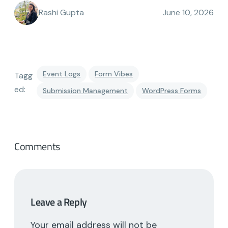
Rashi Gupta
June 10, 2026
Event Logs
Form Vibes
Tagg
ed:
Submission Management
WordPress Forms
Comments
Leave a Reply
Your email address will not be