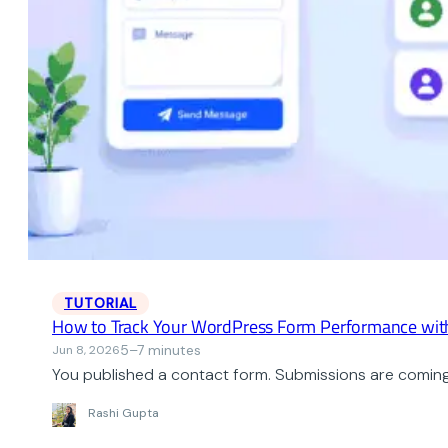
TUTORIAL
How to Track Your WordPress Form Performance wit
5–7 minutes
Jun 8, 2026
You published a contact form. Submissions are coming i
Rashi Gupta