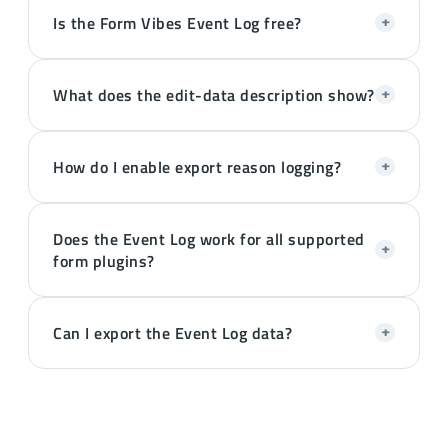
Is the Form Vibes Event Log free?
+
What does the edit-data description show?
+
How do I enable export reason logging?
+
Does the Event Log work for all supported
+
form plugins?
Can I export the Event Log data?
+