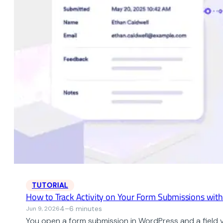
TUTORIAL
How to Track Activity on Your Form Submissions wit
4–6 minutes
Jun 9, 2026
You open a form submission in WordPress and a field 