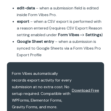
edit-data
– when a submission field is edited
inside Form Vibes Pro.
export
– when a CSV export is performed with
a reason entered (requires CSV Export Reason
setting enabled under
Form Vibes -> Settings
)
Google Sheet entry
– when a submission is
synced to Google Sheets via a Form Vibes Pro
Export Profile
Form Vibes automatically
records export activity for every
submission at no extra cost. No
Download Free
setup required. Compatible with
WPForms, Elementor Forms,
Gravity Forms, and more.