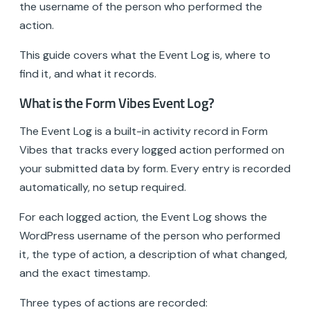
the username of the person who performed the
action.
This guide covers what the Event Log is, where to
find it, and what it records.
What is the Form Vibes Event Log?
The Event Log is a built-in activity record in Form
Vibes that tracks every logged action performed on
your submitted data by form. Every entry is recorded
automatically, no setup required.
For each logged action, the Event Log shows the
WordPress username of the person who performed
it, the type of action, a description of what changed,
and the exact timestamp.
Three types of actions are recorded: