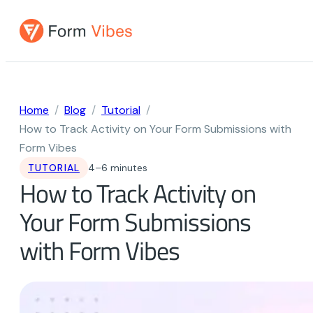
Skip
to
content
Home
Blog
Tutorial
How to Track Activity on Your Form Submissions with
Form Vibes
TUTORIAL
4–6 minutes
How to Track Activity on
Your Form Submissions
with Form Vibes