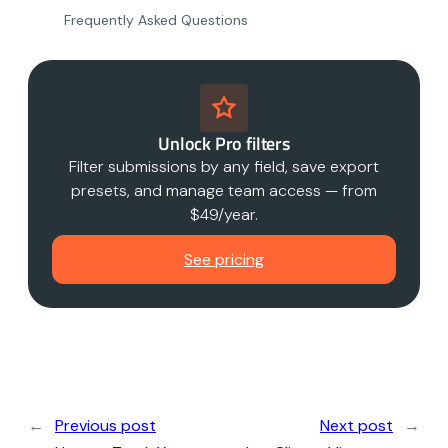
Frequently Asked Questions
Unlock Pro filters
Filter submissions by any field, save export
presets, and manage team access — from
$49/year.
See pricing
←
Previous post
Next post
→