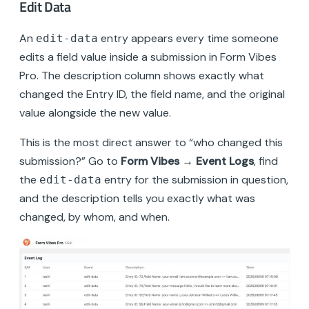
Edit Data
An
entry appears every time someone
edit-data
edits a field value inside a submission in Form Vibes
Pro. The description column shows exactly what
changed the Entry ID, the field name, and the original
value alongside the new value.
This is the most direct answer to “who changed this
submission?” Go to
Form Vibes → Event Logs
, find
the
entry for the submission in question,
edit-data
and the description tells you exactly what was
changed, by whom, and when.