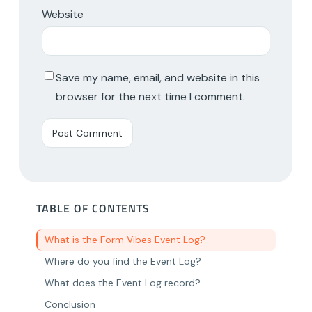
Website
Save my name, email, and website in this
browser for the next time I comment.
TABLE OF CONTENTS
What is the Form Vibes Event Log?
Where do you find the Event Log?
What does the Event Log record?
Conclusion