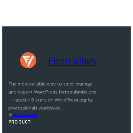
Form Vibes
The most reliable way to save, manage
and export WordPress form submissions
— rated 4.9 stars on WordPress.org by
professionals worldwide.
WordPress.org
PRODUCT