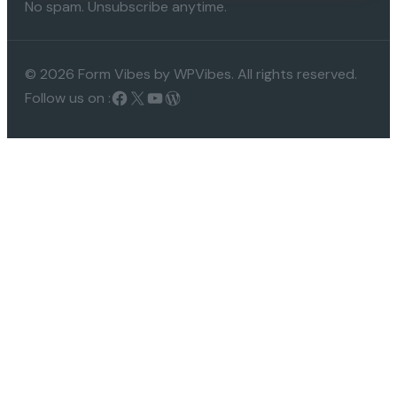
No spam. Unsubscribe anytime.
© 2026 Form Vibes by WPVibes. All rights reserved.
Follow us on :