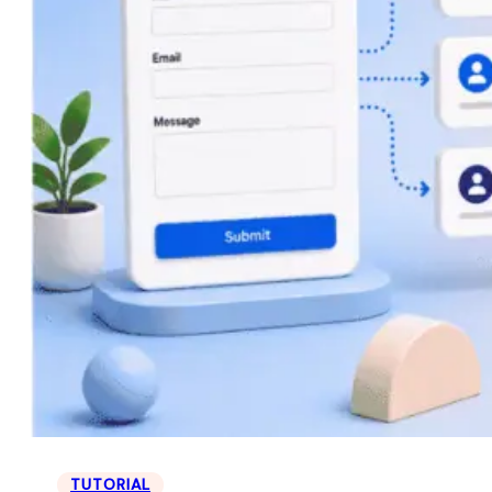
TUTORIAL