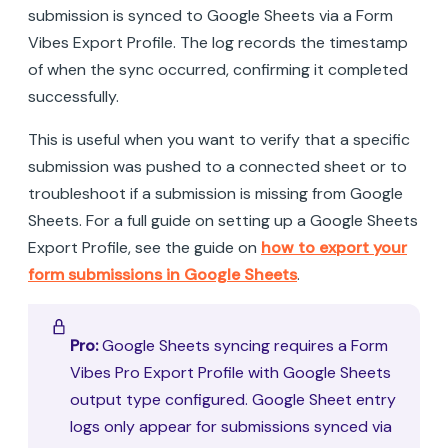
submission is synced to Google Sheets via a Form
Vibes Export Profile. The log records the timestamp
of when the sync occurred, confirming it completed
successfully.
This is useful when you want to verify that a specific
submission was pushed to a connected sheet or to
troubleshoot if a submission is missing from Google
Sheets. For a full guide on setting up a Google Sheets
Export Profile, see the guide on
how to export your
form submissions in Google Sheets
.
Pro:
Google Sheets syncing requires a Form
Vibes Pro Export Profile with Google Sheets
output type configured. Google Sheet entry
logs only appear for submissions synced via