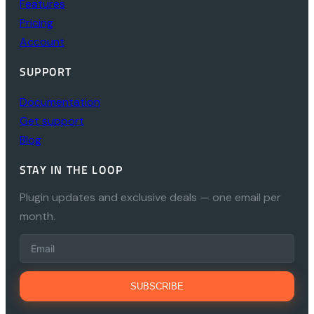
Features
Pricing
Account
SUPPORT
Documentation
Get support
Blog
STAY IN THE LOOP
Plugin updates and exclusive deals — one email per
month.
SUBSCRIBE