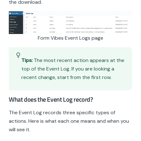
the download.
Form Vibes Event Logs page
Tips:
The most recent action appears at the
top of the Event Log. If you are looking a
recent change, start from the first row.
What does the Event Log record?
The Event Log records three specific types of
actions. Here is what each one means and when you
will see it.