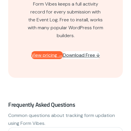
Form Vibes keeps a full activity
record for every submission with
the Event Log. Free to install, works
with many popular WordPress form
builders.
View pricing →
Download Free ↓
Frequently Asked Questions
Common questions about tracking form updation
using Form Vibes.