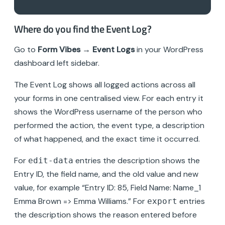
Where do you find the Event Log?
Go to
Form Vibes → Event Logs
in your WordPress
dashboard left sidebar.
The Event Log shows all logged actions across all
your forms in one centralised view. For each entry it
shows the WordPress username of the person who
performed the action, the event type, a description
of what happened, and the exact time it occurred.
For
entries the description shows the
edit-data
Entry ID, the field name, and the old value and new
value, for example “Entry ID: 85, Field Name: Name_1
Emma Brown => Emma Williams.” For
entries
export
the description shows the reason entered before