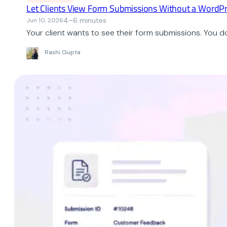
Let Clients View Form Submissions Without a WordPr
4–6 minutes
Jun 10, 2026
Your client wants to see their form submissions. You
Rashi Gupta