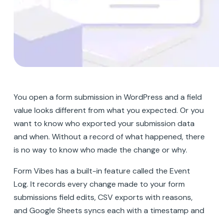
You open a form submission in WordPress and a field
value looks different from what you expected. Or you
want to know who exported your submission data
and when. Without a record of what happened, there
is no way to know who made the change or why.
Form Vibes has a built-in feature called the Event
Log. It records every change made to your form
submissions field edits, CSV exports with reasons,
and Google Sheets syncs each with a timestamp and