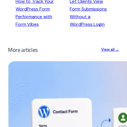
How to Track Your
Let Clients View
WordPress Form
Form Submissions
Performance with
Without a
Form Vibes
WordPress Login
More articles
View all →