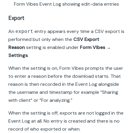
Form Vibes Event Log showing edit-data entries
Export
An
entry appears every time a CSV export is
export
performed but only when the
CSV Export
Reason
setting is enabled under
Form Vibes →
Settings
.
When the setting is on, Form Vibes prompts the user
to enter a reason before the download starts. That
reason is then recorded in the Event Log alongside
the username and timestamp for example “Sharing
with client” or “For analyzing.”
When the setting is off, exports are not logged in the
Event Log at all. No entry is created and there is no
record of who exported or when.