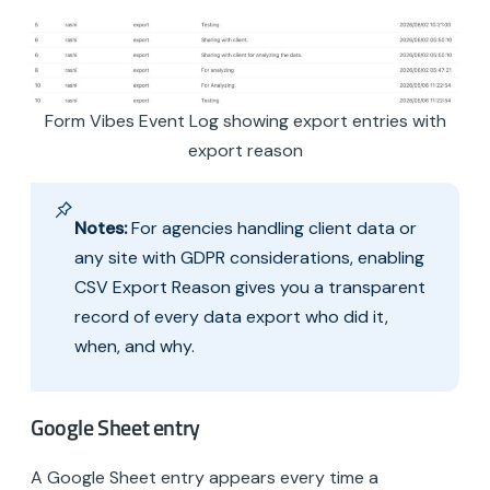
Form Vibes Event Log showing export entries with
export reason
Notes:
For agencies handling client data or
any site with GDPR considerations, enabling
CSV Export Reason gives you a transparent
record of every data export who did it,
when, and why.
Google Sheet entry
A Google Sheet entry appears every time a