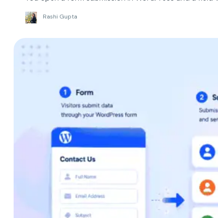
Rashi Gupta