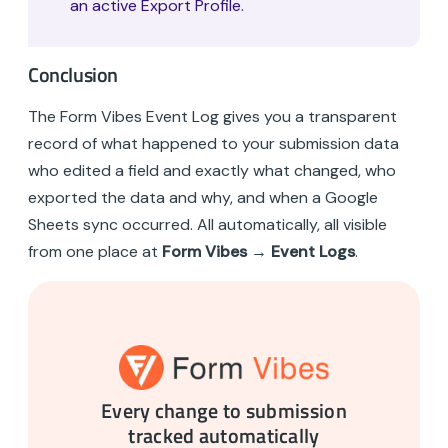
an active Export Profile.
Conclusion
The Form Vibes Event Log gives you a transparent
record of what happened to your submission data
who edited a field and exactly what changed, who
exported the data and why, and when a Google
Sheets sync occurred. All automatically, all visible
from one place at
Form Vibes → Event Logs
.
Every change to submission
tracked automatically