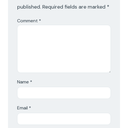
published.
Required fields are marked
*
Comment
*
Name
*
Email
*