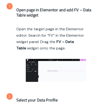
1
Open page in Elementor and add FV – Data
Table widget
Open the target page in the Elementor
editor. Search for “FV” in the Elementor
widget panel. Drag the
FV – Data
Table
widget onto the page.
2
Select your Data Profile