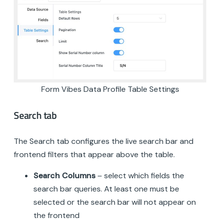
Form Vibes Data Profile Table Settings
Search tab
The Search tab configures the live search bar and
frontend filters that appear above the table.
Search Columns
– select which fields the
search bar queries. At least one must be
selected or the search bar will not appear on
the frontend