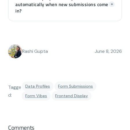
automatically when new submissions come
+
in?
Rashi Gupta
June 8, 2026
Data Profiles
Form Submissions
Tagge
d:
Form Vibes
Frontend Display
Comments