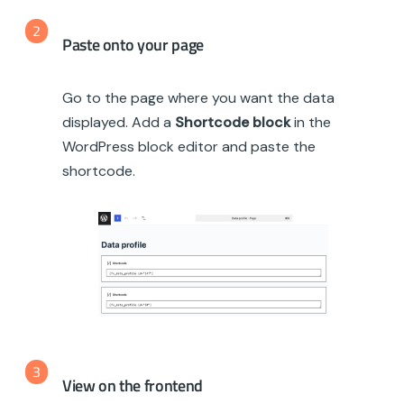
2
Paste onto your page
Go to the page where you want the data
displayed. Add a
Shortcode block
in the
WordPress block editor and paste the
shortcode.
3
View on the frontend