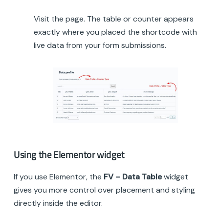
Visit the page. The table or counter appears
exactly where you placed the shortcode with
live data from your form submissions.
Using the Elementor widget
If you use Elementor, the
FV – Data Table
widget
gives you more control over placement and styling
directly inside the editor.