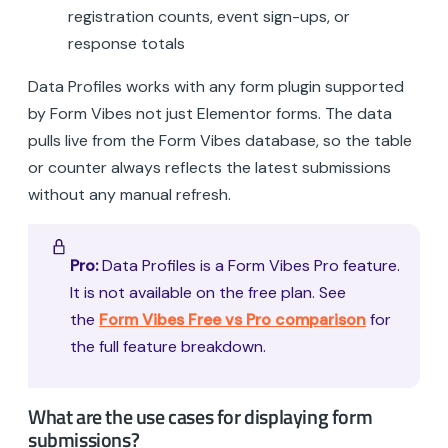
registration counts, event sign-ups, or
response totals
Data Profiles works with any form plugin supported
by Form Vibes not just Elementor forms. The data
pulls live from the Form Vibes database, so the table
or counter always reflects the latest submissions
without any manual refresh.
Pro:
Data Profiles is a Form Vibes Pro feature.
It is not available on the free plan. See
the
Form Vibes Free vs Pro comparison
for
the full feature breakdown.
What are the use cases for displaying form
submissions?