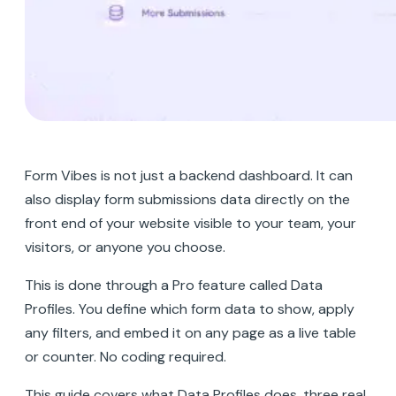
Form Vibes is not just a backend dashboard. It can
also display form submissions data directly on the
front end of your website visible to your team, your
visitors, or anyone you choose.
This is done through a Pro feature called Data
Profiles. You define which form data to show, apply
any filters, and embed it on any page as a live table
or counter. No coding required.
This guide covers what Data Profiles does, three real