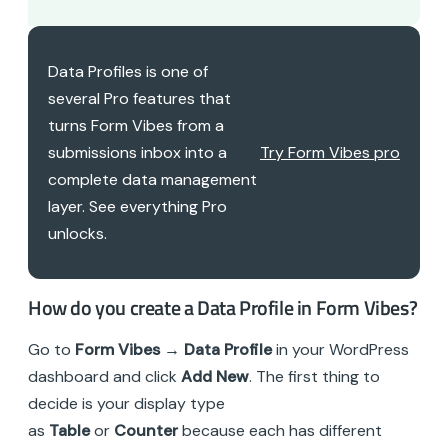
Data Profiles is one of
several Pro features that
turns Form Vibes from a
submissions inbox into a
Try Form Vibes pro
complete data management
layer. See everything Pro
unlocks.
How do you create a Data Profile in Form Vibes?
Go to
Form Vibes → Data Profile
in your WordPress
dashboard and click
Add New
. The first thing to
decide is your display type
as
Table
or
Counter
because each has different