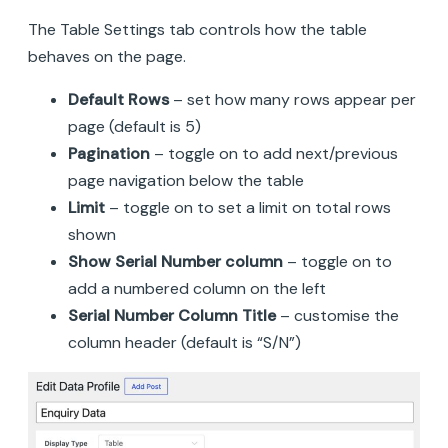
The Table Settings tab controls how the table
behaves on the page.
Default Rows
– set how many rows appear per
page (default is 5)
Pagination
– toggle on to add next/previous
page navigation below the table
Limit
– toggle on to set a limit on total rows
shown
Show Serial Number column
– toggle on to
add a numbered column on the left
Serial Number Column Title
– customise the
column header (default is “S/N”)