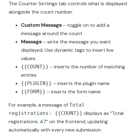
The Counter Settings tab controls what is displayed
alongside the count number.
Custom Message
– toggle on to add a
message around the count
Message
– write the message you want
displayed. Use dynamic tags to insert live
values:
– inserts the number of matching
{{COUNT}}
entries
– inserts the plugin name
{{PLUGIN}}
– inserts the form name
{{FORM}}
For example, a message of
Total
displays as “Total
registrations: {{COUNT}}
registrations: 47” on the frontend, updating
automatically with every new submission.