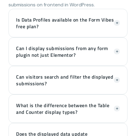
submissions on frontend in WordPress.
Is Data Profiles available on the Form Vibes
+
free plan?
Can I display submissions from any form
+
plugin not just Elementor?
Can visitors search and filter the displayed
+
submissions?
What is the difference between the Table
+
and Counter display types?
Does the displayed data update