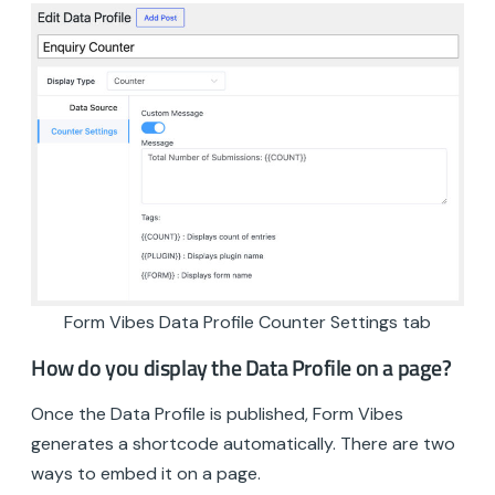
Form Vibes Data Profile Counter Settings tab
How do you display the Data Profile on a page?
Once the Data Profile is published, Form Vibes
generates a shortcode automatically. There are two
ways to embed it on a page.