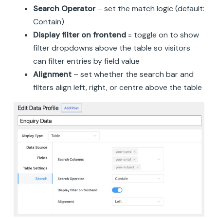
Search Operator
– set the match logic (default:
Contain)
Display filter on frontend
= toggle on to show
filter dropdowns above the table so visitors
can filter entries by field value
Alignment
– set whether the search bar and
filters align left, right, or centre above the table