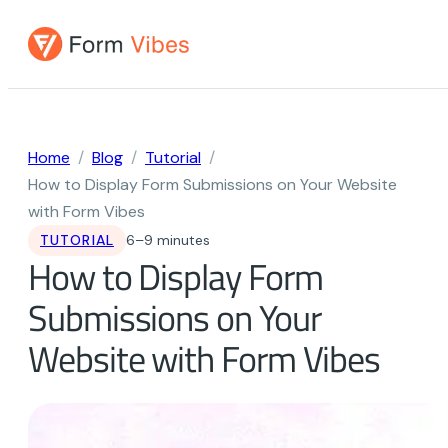
Skip
to
content
Home
Blog
Tutorial
How to Display Form Submissions on Your Website
with Form Vibes
TUTORIAL
6–9 minutes
How to Display Form
Submissions on Your
Website with Form Vibes