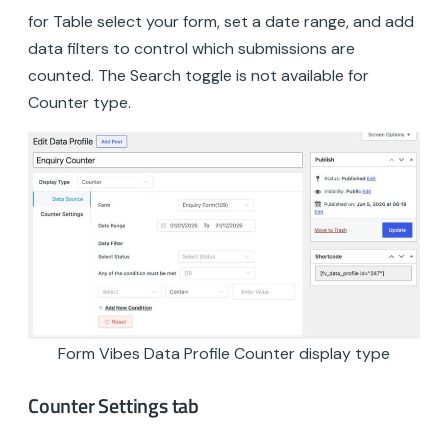
for Table select your form, set a date range, and add
data filters to control which submissions are
counted. The Search toggle is not available for
Counter type.
Form Vibes Data Profile Counter display type
Counter Settings tab