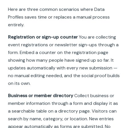
Here are three common scenarios where Data
Profiles saves time or replaces a manual process
entirely.
Registration or sign-up counter
You are collecting
event registrations or newsletter sign-ups through a
form. Embed a counter on the registration page
showing how many people have signed up so far. It
updates automatically with every new submission —
no manual editing needed, and the social proof builds
on its own.
Business or member directory
Collect business or
member information through a form and display it as
a searchable table on a directory page. Visitors can
search by name, category, or location. New entries
appear automatically as forms are submitted. No