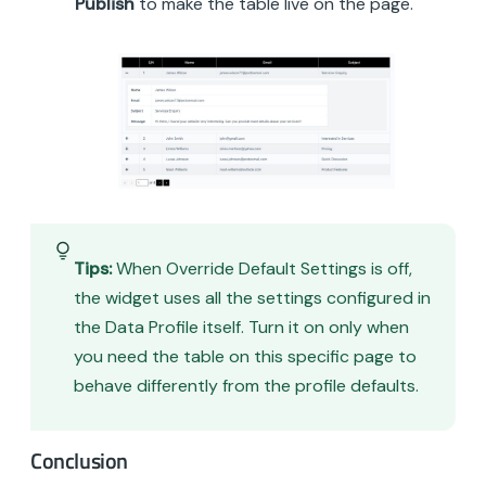
Publish
to make the table live on the page.
Tips:
When Override Default Settings is off,
the widget uses all the settings configured in
the Data Profile itself. Turn it on only when
you need the table on this specific page to
behave differently from the profile defaults.
Conclusion