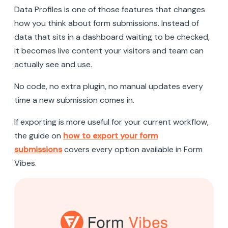
Data Profiles is one of those features that changes
how you think about form submissions. Instead of
data that sits in a dashboard waiting to be checked,
it becomes live content your visitors and team can
actually see and use.
No code, no extra plugin, no manual updates every
time a new submission comes in.
If exporting is more useful for your current workflow,
the guide on
how to export your form
submissions
covers every option available in Form
Vibes.