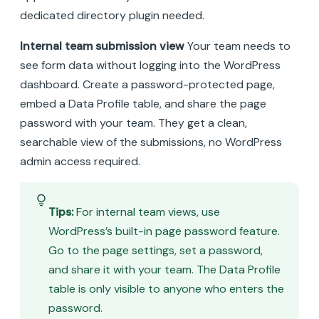
dedicated directory plugin needed.
Internal team submission view
Your team needs to
see form data without logging into the WordPress
dashboard. Create a password-protected page,
embed a Data Profile table, and share the page
password with your team. They get a clean,
searchable view of the submissions, no WordPress
admin access required.
Tips:
For internal team views, use
WordPress’s built-in page password feature.
Go to the page settings, set a password,
and share it with your team. The Data Profile
table is only visible to anyone who enters the
password.