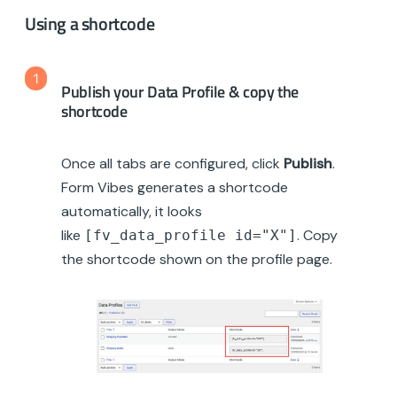
Using a shortcode
1
Publish your Data Profile & copy the
shortcode
Once all tabs are configured, click
Publish
.
Form Vibes generates a shortcode
automatically, it looks
like
. Copy
[fv_data_profile id="X"]
the shortcode shown on the profile page.