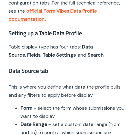
configuration tabs. For the full technical reference,
see the
official Form Vibes Data Profile
documentation
.
Setting up a Table Data Profile
Table display type has four tabs:
Data
Source
,
Fields
,
Table Settings
, and
Search
.
Data Source tab
This is where you define what data the profile pulls
and any filters to apply before display.
Form
– select the form whose submissions you
want to display
Date Range
– set a custom date range (from
and to) to control which submissions are