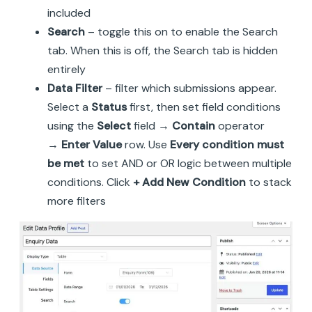
included
Search
– toggle this on to enable the Search
tab. When this is off, the Search tab is hidden
entirely
Data Filter
– filter which submissions appear.
Select a
Status
first, then set field conditions
using the
Select
field →
Contain
operator
→
Enter Value
row. Use
Every condition must
be met
to set AND or OR logic between multiple
conditions. Click
+ Add New Condition
to stack
more filters