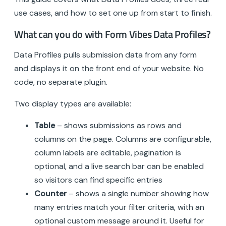
use cases, and how to set one up from start to finish.
What can you do with Form Vibes Data Profiles?
Data Profiles pulls submission data from any form
and displays it on the front end of your website. No
code, no separate plugin.
Two display types are available:
Table
– shows submissions as rows and
columns on the page. Columns are configurable,
column labels are editable, pagination is
optional, and a live search bar can be enabled
so visitors can find specific entries
Counter
– shows a single number showing how
many entries match your filter criteria, with an
optional custom message around it. Useful for