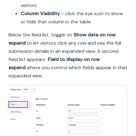
visitors
Column Visibility
– click the eye icon to show
or hide that column in the table
Below the field list, toggle on
Show data on row
expand
to let visitors click any row and see the full
submission details in an expanded view. A second
field list appears
Field to display on row
expand
where you control which fields appear in that
expanded view.