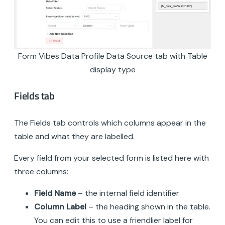
Form Vibes Data Profile Data Source tab with Table
display type
Fields tab
The Fields tab controls which columns appear in the
table and what they are labelled.
Every field from your selected form is listed here with
three columns:
Field Name
– the internal field identifier
Column Label
– the heading shown in the table.
You can edit this to use a friendlier label for