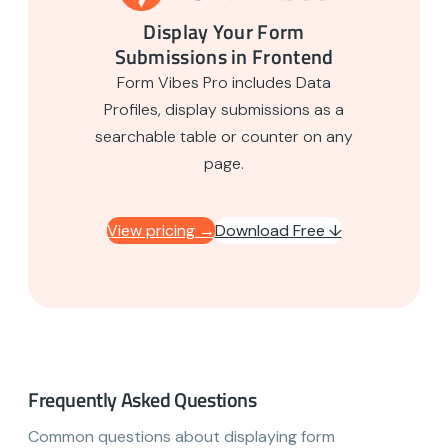
Display Your Form
Submissions in Frontend
Form Vibes Pro includes Data
Profiles, display submissions as a
searchable table or counter on any
page.
View pricing →
Download Free ↓
Frequently Asked Questions
Common questions about displaying form