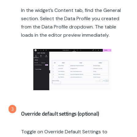
In the widget’s Content tab, find the General
section. Select the Data Profile you created
from the Data Profile dropdown. The table
loads in the editor preview immediately.
3
Override default settings (optional)
Toggle on Override Default Settings to