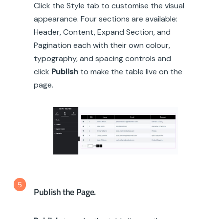
Click the Style tab to customise the visual
appearance. Four sections are available:
Header, Content, Expand Section, and
Pagination each with their own colour,
typography, and spacing controls and
click
Publish
to make the table live on the
page.
5
Publish the Page.