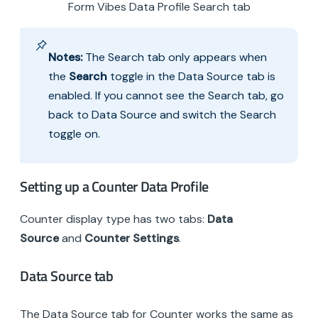
Form Vibes Data Profile Search tab
Notes:
The Search tab only appears when
the
Search
toggle in the Data Source tab is
enabled. If you cannot see the Search tab, go
back to Data Source and switch the Search
toggle on.
Setting up a Counter Data Profile
Counter display type has two tabs:
Data
Source
and
Counter Settings
.
Data Source tab
The Data Source tab for Counter works the same as