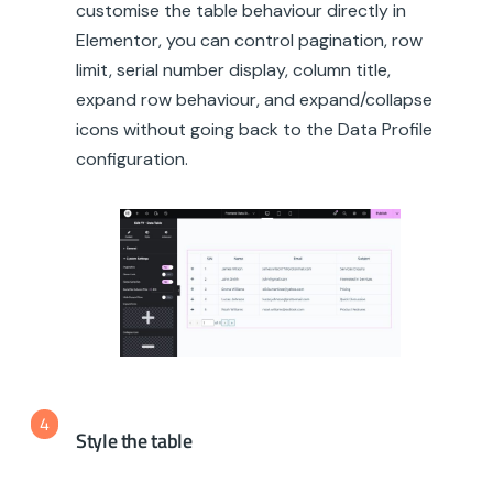
customise the table behaviour directly in
Elementor, you can control pagination, row
limit, serial number display, column title,
expand row behaviour, and expand/collapse
icons without going back to the Data Profile
configuration.
4
Style the table