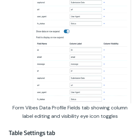
Form Vibes Data Profile Fields tab showing column
label editing and visibility eye icon toggles
Table Settings tab