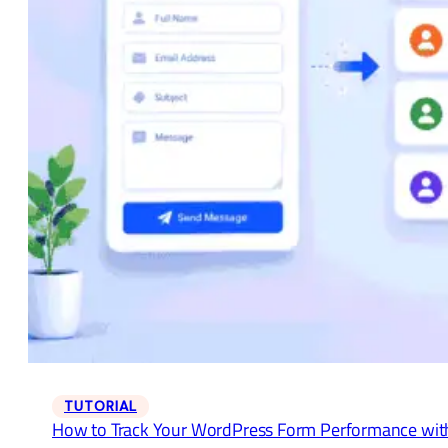
TUTORIAL
How to Track Your WordPress Form Performance wit