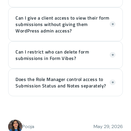
Can I give a client access to view their form
submissions without giving them
+
WordPress admin access?
Can I restrict who can delete form
+
submissions in Form Vibes?
Does the Role Manager control access to
+
Submission Status and Notes separately?
Pooja
May 29, 2026