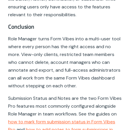
ensuring users only have access to the features
relevant to their responsibilities.
Conclusion
Role Manager turns Form Vibes into a multi-user tool
where every person has the right access and no
more. View-only clients, restricted team members
who cannot delete, account managers who can
annotate and export, and full-access administrators
can all work from the same Form Vibes dashboard
without stepping on each other.
Submission Status and Notes are the two Form Vibes
Pro features most commonly configured alongside
Role Manager in team workflows. See the guides on
how to mark form submission status in Form Vibes
Pro
and
how to add notes to form submissions in