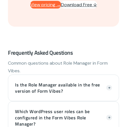
View pricing →
Download Free ↓
Frequently Asked Questions
Common questions about Role Manager in Form
Vibes.
Is the Role Manager available in the free
+
version of Form Vibes?
Which WordPress user roles can be
configured in the Form Vibes Role
+
Manager?