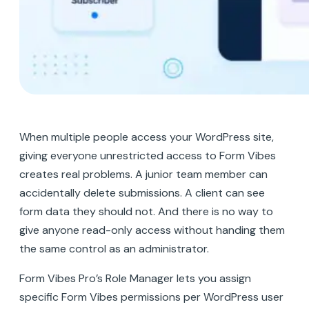
When multiple people access your WordPress site,
giving everyone unrestricted access to Form Vibes
creates real problems. A junior team member can
accidentally delete submissions. A client can see
form data they should not. And there is no way to
give anyone read-only access without handing them
the same control as an administrator.
Form Vibes Pro’s Role Manager lets you assign
specific Form Vibes permissions per WordPress user