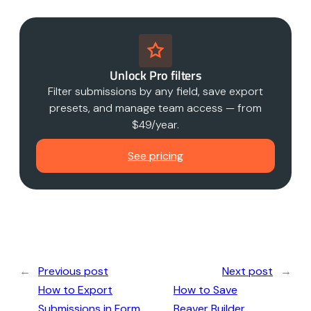
Unlock Pro filters
Filter submissions by any field, save export
presets, and manage team access — from
$49/year.
See pricing
←
Previous post
Next post
→
How to Export
How to Save
Submissions in Form
Beaver Builder