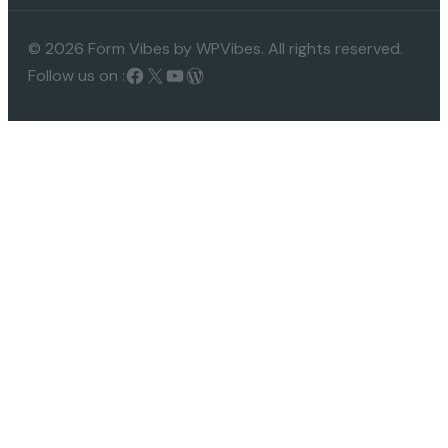
© 2026 Form Vibes by WPVibes. All rights reserved.
Follow us on :