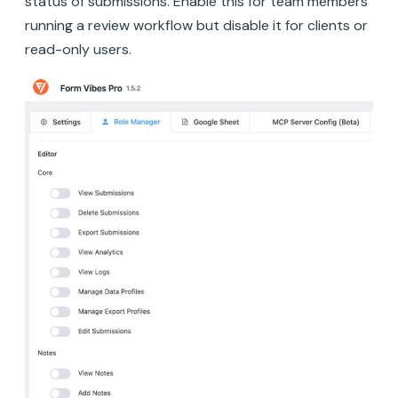
status of submissions. Enable this for team members
running a review workflow but disable it for clients or
read-only users.