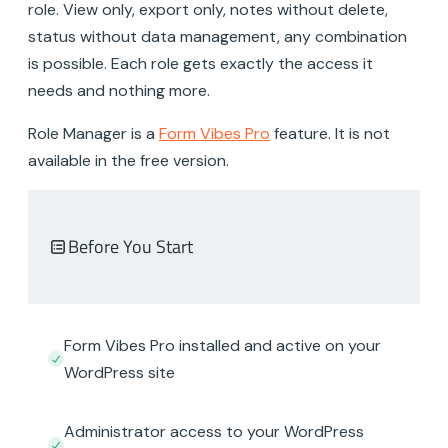
role. View only, export only, notes without delete,
status without data management, any combination
is possible. Each role gets exactly the access it
needs and nothing more.
Role Manager is a
Form Vibes Pro
feature. It is not
available in the free version.
Before You Start
Form Vibes Pro installed and active on your
WordPress site
Administrator access to your WordPress