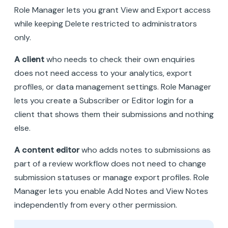
Role Manager lets you grant View and Export access
while keeping Delete restricted to administrators
only.
A client
who needs to check their own enquiries
does not need access to your analytics, export
profiles, or data management settings. Role Manager
lets you create a Subscriber or Editor login for a
client that shows them their submissions and nothing
else.
A content editor
who adds notes to submissions as
part of a review workflow does not need to change
submission statuses or manage export profiles. Role
Manager lets you enable Add Notes and View Notes
independently from every other permission.