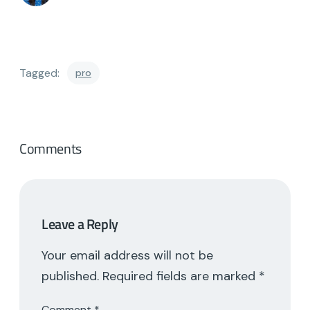
Tagged:
pro
Comments
Leave a Reply
Your email address will not be
published.
Required fields are marked
*
Comment
*