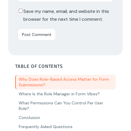
Save my name, email, and website in this
browser for the next time I comment.
TABLE OF CONTENTS
Why Does Role-Based Access Matter for Form
Submissions?
Where Is the Role Manager in Form Vibes?
What Permissions Can You Control Per User
Role?
Conclusion
Frequently Asked Questions