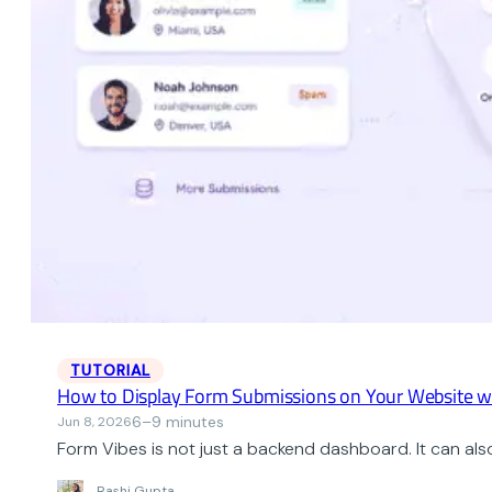
TUTORIAL
How to Display Form Submissions on Your Website w
6–9 minutes
Jun 8, 2026
Form Vibes is not just a backend dashboard. It can als
Rashi Gupta