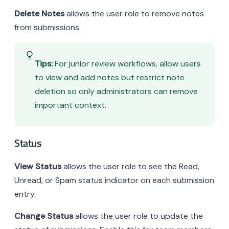
Delete Notes
allows the user role to remove notes
from submissions.
Tips:
For junior review workflows, allow users
to view and add notes but restrict note
deletion so only administrators can remove
important context.
Status
View Status
allows the user role to see the Read,
Unread, or Spam status indicator on each submission
entry.
Change Status
allows the user role to update the