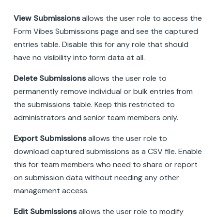
View Submissions
allows the user role to access the
Form Vibes Submissions page and see the captured
entries table. Disable this for any role that should
have no visibility into form data at all.
Delete Submissions
allows the user role to
permanently remove individual or bulk entries from
the submissions table. Keep this restricted to
administrators and senior team members only.
Export Submissions
allows the user role to
download captured submissions as a CSV file. Enable
this for team members who need to share or report
on submission data without needing any other
management access.
Edit Submissions
allows the user role to modify