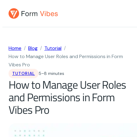
Skip
to
content
Home
Blog
Tutorial
How to Manage User Roles and Permissions in Form
Vibes Pro
TUTORIAL
5–8 minutes
How to Manage User Roles
and Permissions in Form
Vibes Pro