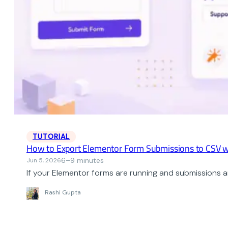
TUTORIAL
How to Export Elementor Form Submissions to CSV w
6–9 minutes
Jun 5, 2026
If your Elementor forms are running and submissions ar
Rashi Gupta