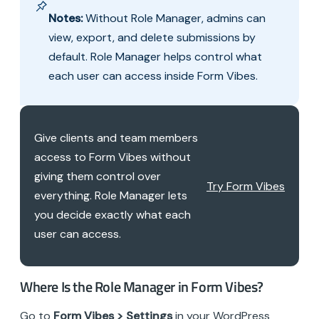
Notes:
Without Role Manager, admins can
view, export, and delete submissions by
default. Role Manager helps control what
each user can access inside Form Vibes.
Give clients and team members
access to Form Vibes without
giving them control over
Try Form Vibes
everything. Role Manager lets
you decide exactly what each
user can access.
Where Is the Role Manager in Form Vibes?
Go to
Form Vibes > Settings
in your WordPress