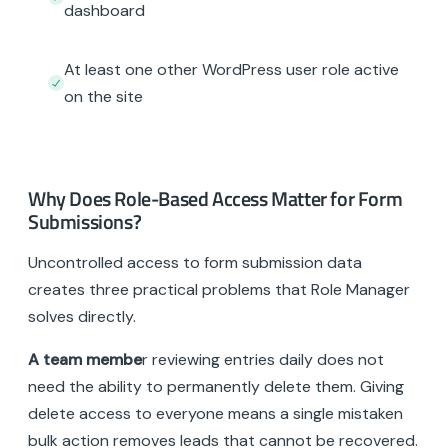
dashboard
At least one other WordPress user role active
on the site
Why Does Role-Based Access Matter for Form
Submissions?
Uncontrolled access to form submission data
creates three practical problems that Role Manager
solves directly.
A team membe
r reviewing entries daily does not
need the ability to permanently delete them. Giving
delete access to everyone means a single mistaken
bulk action removes leads that cannot be recovered.