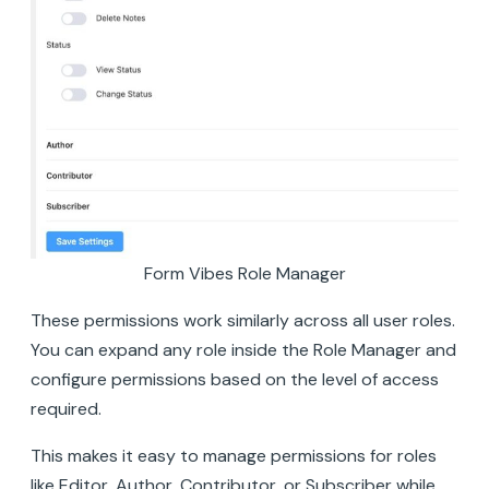
Form Vibes Role Manager
These permissions work similarly across all user roles.
You can expand any role inside the Role Manager and
configure permissions based on the level of access
required.
This makes it easy to manage permissions for roles
like Editor, Author, Contributor, or Subscriber while