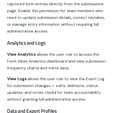
captured form entries directly from the submissions
page. Enable this permission for team members who
need to update submission details, correct mistakes,
or manage entry information without requiring full
administrative access.
Analytics and Logs
View Analytics
allows the user role to access the
Form Vibes Analytics dashboard and view submission
frequency charts and trend data.
View Logs
allows the user role to view the Event Log
for submission changes — edits, deletions, status
updates, and notes. Useful for team accountability
without granting full administrative access.
Data and Export Profiles