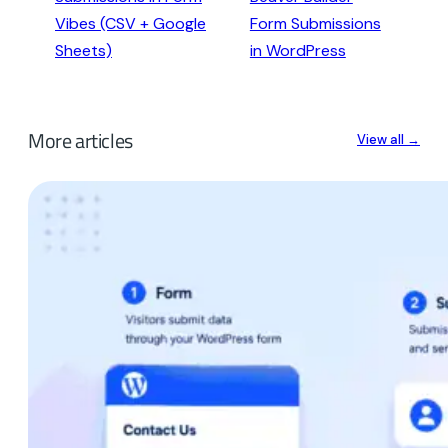
Vibes (CSV + Google
Form Submissions
Sheets)
in WordPress
More articles
View all →