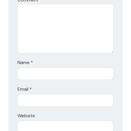
Name
*
Email
*
Website