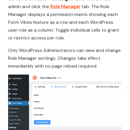
admin and click the
Role Manager
tab. The Role
Manager displays a permission matrix showing each
Form Vibes feature as a row and each WordPress
user role as a column. Toggle individual cells to grant
or restrict access per role.
Only WordPress Administrators can view and change
Role Manager settings. Changes take effect
immediately with no page reload required.