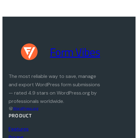
Form Vibes
The most reliable way to save, manage
and export WordPress form submissions
— rated 4.9 stars on WordPress.org by
professionals worldwide.
WordPress.org
PRODUCT
Features
Pricing