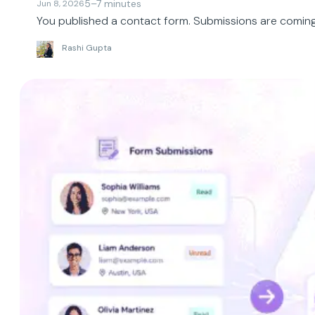
5–7 minutes
Jun 8, 2026
You published a contact form. Submissions are coming i
Rashi Gupta