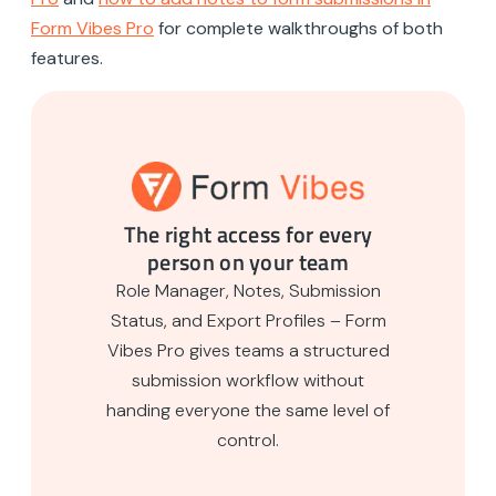
Form Vibes Pro
for complete walkthroughs of both
features.
The right access for every
person on your team
Role Manager, Notes, Submission
Status, and Export Profiles – Form
Vibes Pro gives teams a structured
submission workflow without
handing everyone the same level of
control.