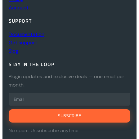
Account
SUPPORT
Documentation
Get support
Blog
STAY IN THE LOOP
Plugin updates and exclusive deals — one email per
month.
SUBSCRIBE
No spam. Unsubscribe anytime.