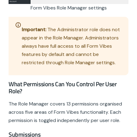
Form Vibes Role Manager settings
Important:
The Administrator role does not
appear in the Role Manager. Administrators
always have full access to all Form Vibes
features by default and cannot be
restricted through Role Manager settings.
What Permissions Can You Control Per User
Role?
The Role Manager covers 13 permissions organised
across five areas of Form Vibes functionality. Each
permission is toggled independently per user role.
Submissions