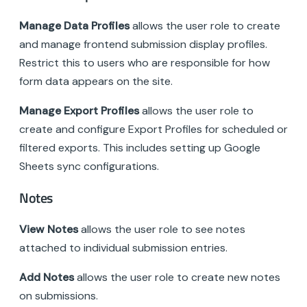
Manage Data Profiles
allows the user role to create
and manage frontend submission display profiles.
Restrict this to users who are responsible for how
form data appears on the site.
Manage Export Profiles
allows the user role to
create and configure Export Profiles for scheduled or
filtered exports. This includes setting up Google
Sheets sync configurations.
Notes
View Notes
allows the user role to see notes
attached to individual submission entries.
Add Notes
allows the user role to create new notes
on submissions.