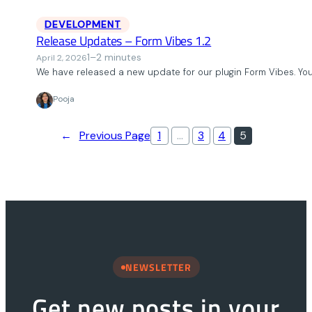
DEVELOPMENT
Release Updates – Form Vibes 1.2
1–2 minutes
April 2, 2026
We have released a new update for our plugin Form Vibes. Yo
Pooja
←
Previous Page
1
…
3
4
5
NEWSLETTER
Get new posts in your