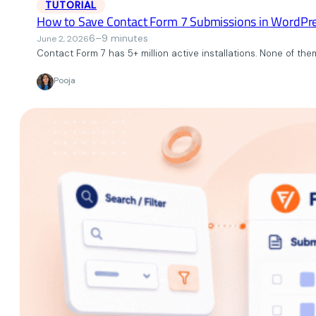
TUTORIAL
How to Save Contact Form 7 Submissions in WordPr
6–9 minutes
June 2, 2026
Contact Form 7 has 5+ million active installations. None of the
Pooja