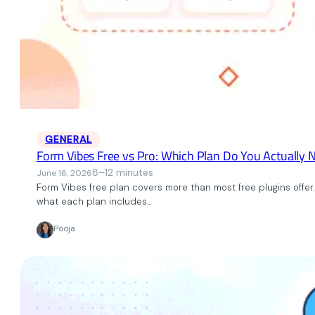
GENERAL
Form Vibes Free vs Pro: Which Plan Do You Actually 
8–12 minutes
June 16, 2026
Form Vibes free plan covers more than most free plugins offer. 
what each plan includes…
Pooja