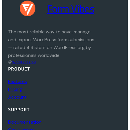
Form Vibes
The most reliable way to save, manage
and export WordPress form submissions
— rated 4.9 stars on WordPress.org by
professionals worldwide.
WordPress.org
PRODUCT
Features
Pricing
Account
SUPPORT
Documentation
Get support