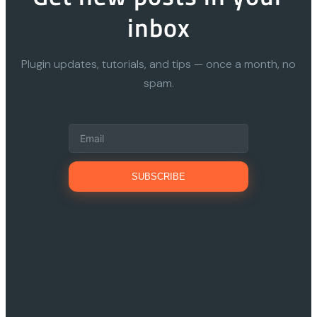
inbox
Plugin updates, tutorials, and tips — once a month, no
spam.
SUBSCRIBE