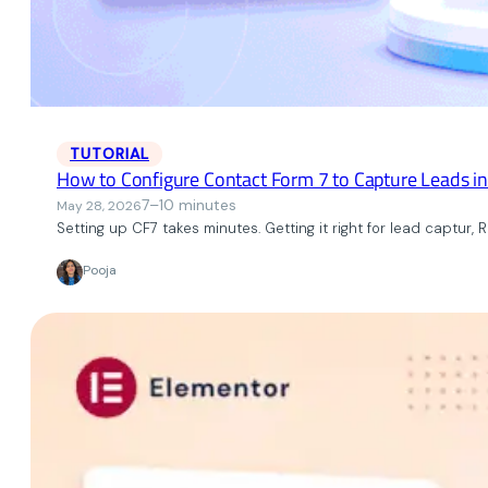
TUTORIAL
How to Configure Contact Form 7 to Capture Leads i
7–10 minutes
May 28, 2026
Setting up CF7 takes minutes. Getting it right for lead captur, 
Pooja