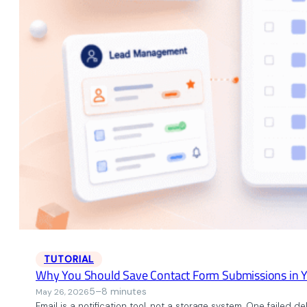
TUTORIAL
Why You Should Save Contact Form Submissions in 
5–8 minutes
May 26, 2026
Email is a notification tool, not a storage system. One failed