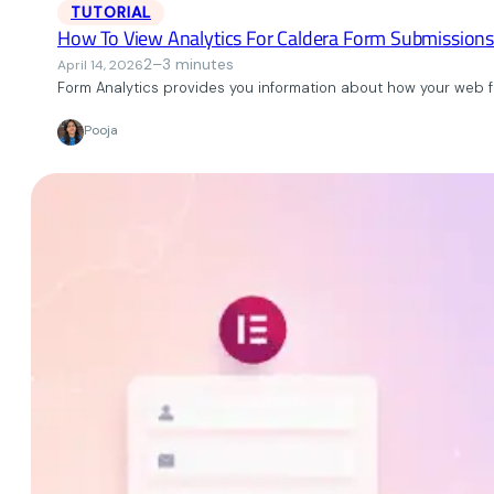
TUTORIAL
How To View Analytics For Caldera Form Submissions
2–3 minutes
April 14, 2026
Form Analytics provides you information about how your web fo
Pooja