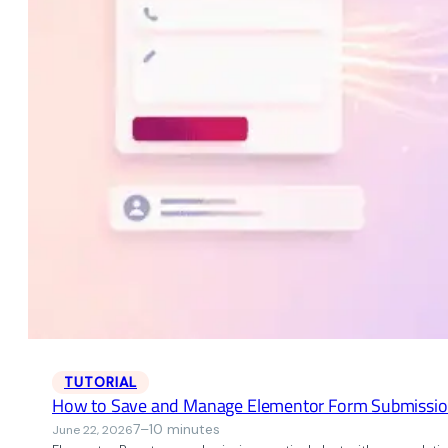
TUTORIAL
How to Save and Manage Elementor Form Submissio
7–10 minutes
June 22, 2026