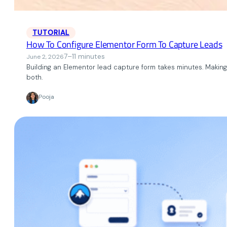
TUTORIAL
How To Configure Elementor Form To Capture Leads
7–11 minutes
June 2, 2026
Building an Elementor lead capture form takes minutes. Making 
both.
Pooja