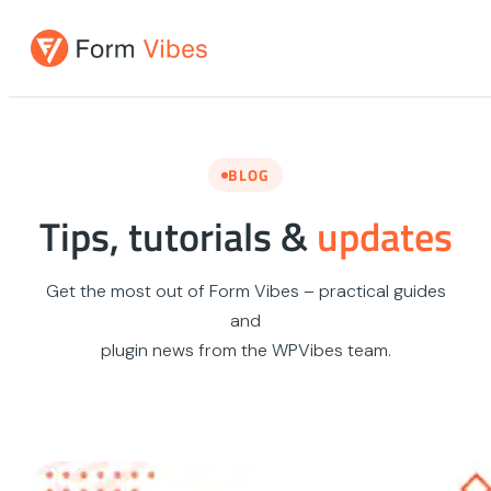
Skip
to
content
BLOG
Tips, tutorials &
updates
Get the most out of Form Vibes – practical guides
and
plugin news from the WPVibes team.