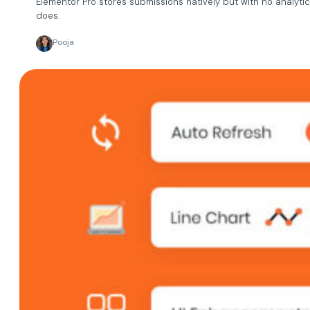
Elementor Pro stores submissions natively but with no analytic
does.
Pooja