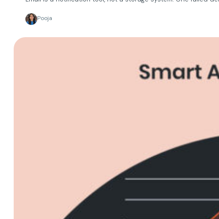
Pooja