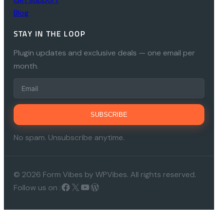
Blog
STAY IN THE LOOP
Plugin updates and exclusive deals — one email per
month.
SUBSCRIBE
No spam. Unsubscribe anytime.
© 2026 Form Vibes by WPVibes. All rights reserved.
Follow us on :