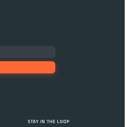
x
STAY IN THE LOOP