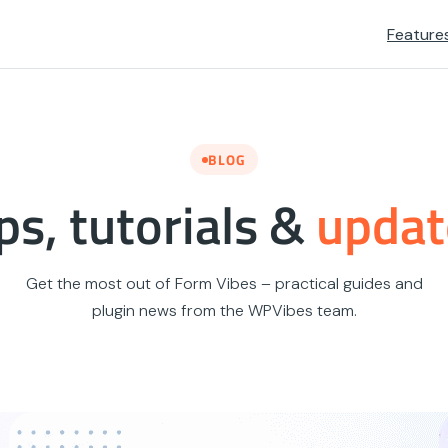
Feature
BLOG
ps, tutorials &
updat
Get the most out of Form Vibes – practical guides and
plugin news from the WPVibes team.