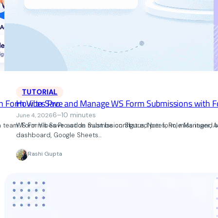
TUTORIAL
h Form Vibes Pro
How to Save and Manage WS Form Submissions with F
6–10 minutes
June 4, 2026
 a team. Form Vibes Pro adds Submission Status, Notes, Role Manager, A
WS Form’s Save action must be configured per form, miss it and 
dashboard, Google Sheets…
Rashi Gupta