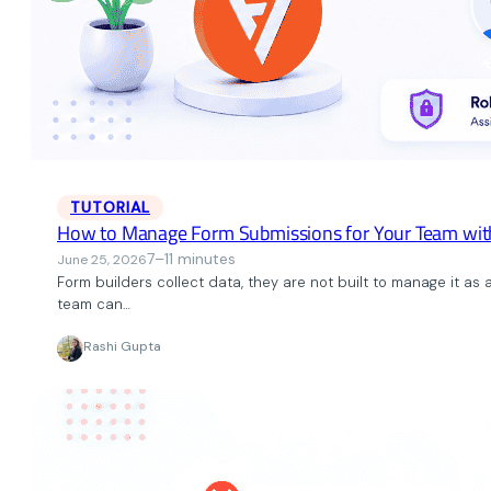
TUTORIAL
How to Manage Form Submissions for Your Team wit
7–11 minutes
June 25, 2026
Form builders collect data, they are not built to manage it as
team can…
Rashi Gupta