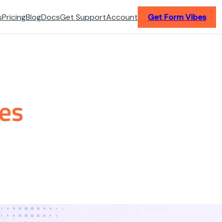
s
Pricing
Blog
Docs
Get Support
Account
Get Form Vibes
es