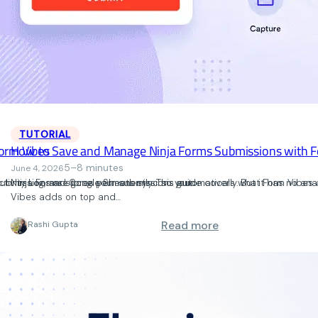
TUTORIAL
orm Vibes
How to Save and Manage Ninja Forms Submissions with F
5–8 minutes
June 4, 2026
ctivity Log, and Google Sheets sync so your
submissions are gone permanently. This guide covers what Form Vibes a
Ninja Forms stores your submissions automatically. But it has no ana
Vibes adds on top and…
: How to Manage F
Read more
Rashi Gupta