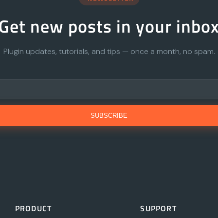
Get new posts in your inbo
Plugin updates, tutorials, and tips — once a month, no spam.
SUBSCRIBE
PRODUCT
SUPPORT