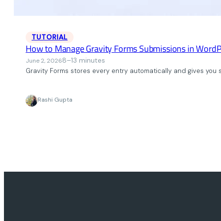
TUTORIAL
How to Manage Gravity Forms Submissions in WordP
8–13 minutes
June 2, 2026
Gravity Forms stores every entry automatically and gives you so
Rashi Gupta