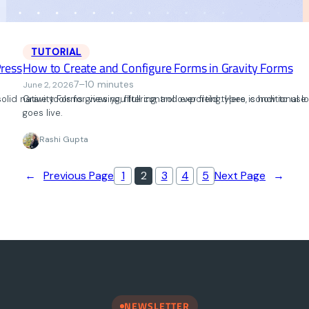
TUTORIAL
ress
How to Create and Configure Forms in Gravity Forms
7–10 minutes
June 2, 2026
lid native tools for viewing, filtering, and exporting. Here is how to u
Gravity Forms gives you full control over field types, conditional
goes live.
Rashi Gupta
←
Previous Page
1
2
3
4
5
Next Page
→
NEWSLETTER