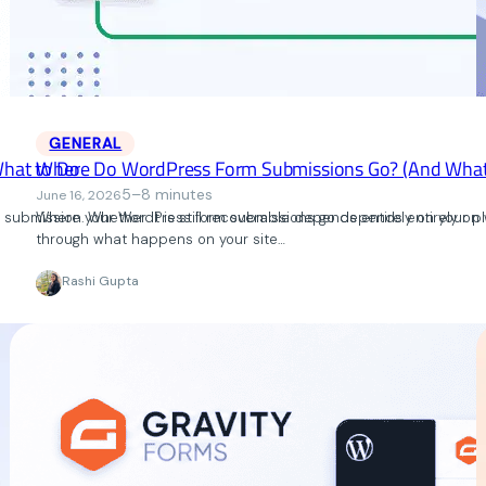
GENERAL
What to Do
Where Do WordPress Form Submissions Go? (And What 
5–8 minutes
June 16, 2026
ubmission. Whether it is still recoverable depends entirely on your pl
Where your WordPress form submissions go depends entirely on wh
through what happens on your site…
Rashi Gupta