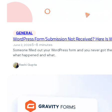
GENERAL
WordPress Form Submission Not Received? Here Is 
5–8 minutes
June 2, 2026
Someone filled out your WordPress form and you never got the s
what happened and what…
Rashi Gupta